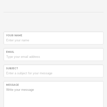
YOUR NAME
EMAIL
SUBJECT
MESSAGE