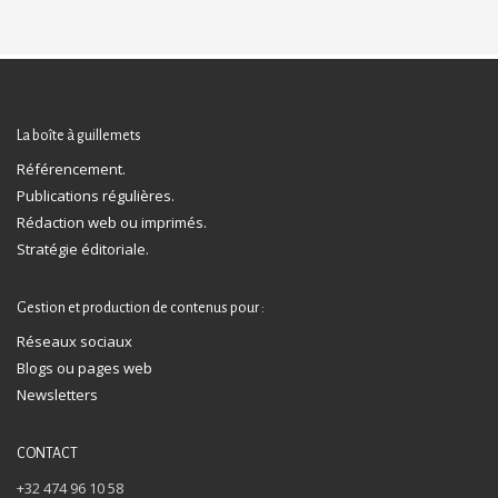
La boîte à guillemets
Référencement.
Publications régulières.
Rédaction web ou imprimés.
Stratégie éditoriale.
Gestion et production de contenus pour :
Réseaux sociaux
Blogs ou pages web
Newsletters
CONTACT
+32 474 96 10 58