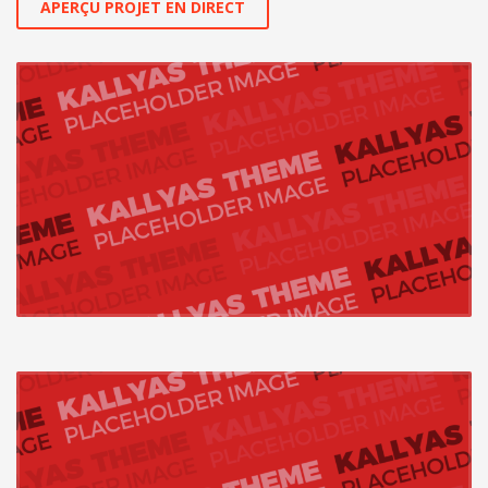
APERÇU PROJET EN DIRECT