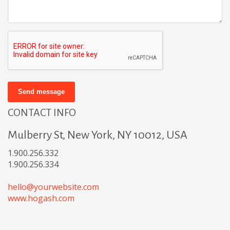
Send message
CONTACT INFO
Mulberry St, New York, NY 10012, USA
1.900.256.332
1.900.256.334
hello@yourwebsite.com
www.hogash.com