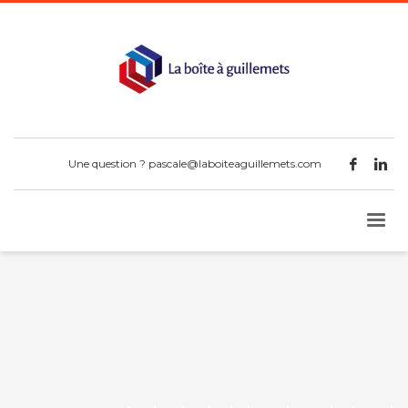
Une question ?
pascale@laboiteaguillemets.com